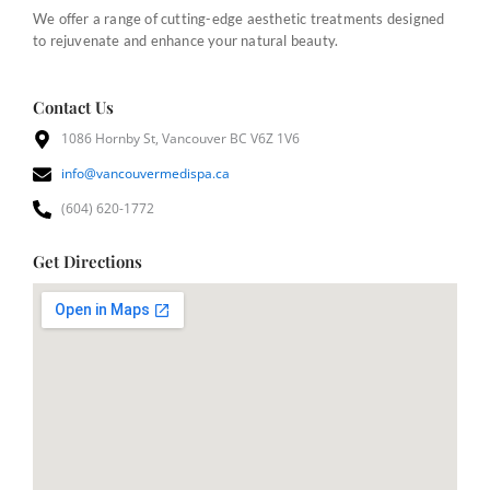
We offer a range of cutting-edge aesthetic treatments designed
to rejuvenate and enhance your natural beauty.
Contact Us
1086 Hornby St, Vancouver BC V6Z 1V6
info@vancouvermedispa.ca
(604) 620-1772
Get Directions