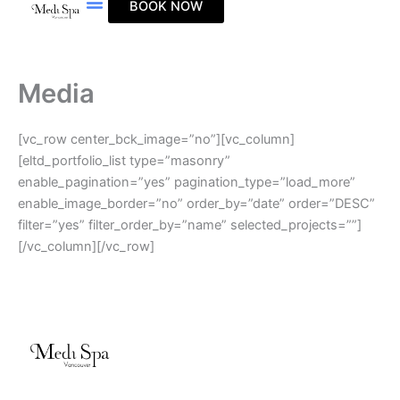
BOOK NOW
Skip
to
content
Media
[vc_row center_bck_image=”no”][vc_column]
[eltd_portfolio_list type=”masonry”
enable_pagination=”yes” pagination_type=”load_more”
enable_image_border=”no” order_by=”date” order=”DESC”
filter=”yes” filter_order_by=”name” selected_projects=””]
[/vc_column][/vc_row]