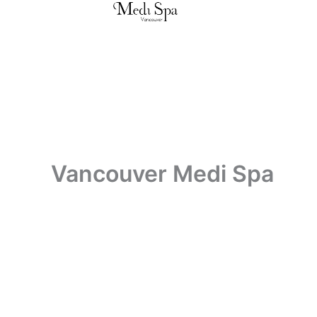
Skip
to
content
Vancouver Medi Spa