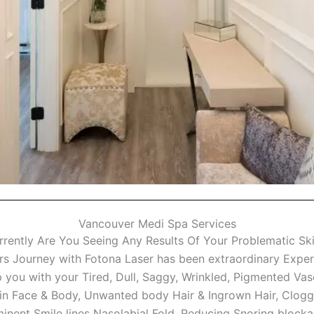
Vancouver Medi Spa Services
rrently Are You Seeing Any Results Of Your Problematic Ski
 Journey with Fotona Laser has been extraordinary Experie
 you with your Tired, Dull, Saggy, Wrinkled, Pigmented Va
in Face & Body, Unwanted body Hair & Ingrown Hair, Clogg
ominent Smile lines Nasolabial Fold, Reducing Snoring block