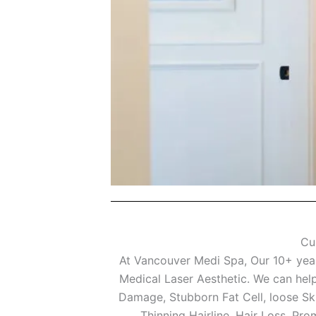
Cu
At Vancouver Medi Spa, Our 10+ years
Medical Laser Aesthetic. We can help
Damage, Stubborn Fat Cell, loose Sk
Thinning Hairline, Hair Loss, Pr