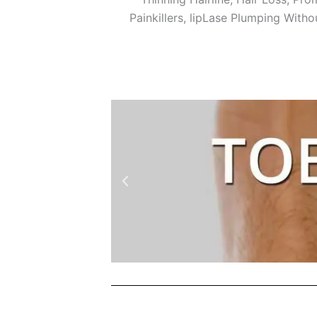
Painkillers, lipLase Plumping Witho