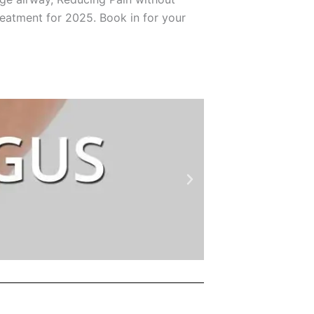
treatment for 2025. Book in for your