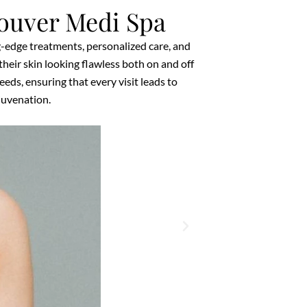
ouver Medi Spa
g-edge treatments, personalized care, and
heir skin looking flawless both on and off
ds, ensuring that every visit leads to
ejuvenation.