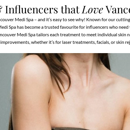
 Influencers that
Love
Vanc
ncouver Medi Spa – and it’s easy to see why! Known for our cuttin
edi Spa has become a trusted favourite for influencers who need t
couver Medi Spa tailors each treatment to meet individual skin nee
improvements, whether it’s for laser treatments, facials, or skin r