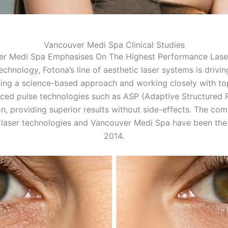
Vancouver Medi Spa Clinical Studies
er Medi Spa Emphasises On The Highest Performance Lase
echnology, Fotona’s line of aesthetic laser systems is drivi
ing a science-based approach and working closely with top
ced pulse technologies such as ASP (Adaptive Structured P
on, providing superior results without side-effects. The co
 laser technologies and Vancouver Medi Spa have been the 
2014.