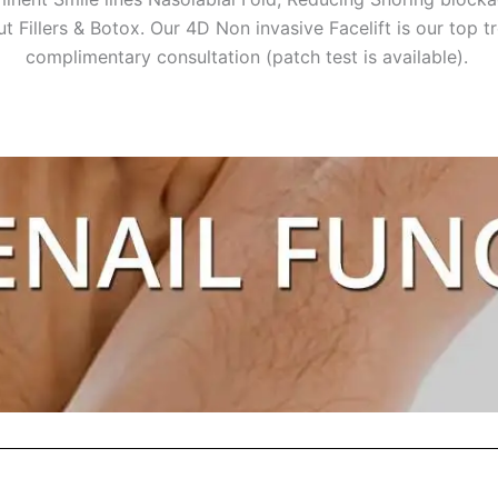
ut Fillers & Botox. Our 4D Non invasive Facelift is our top 
complimentary consultation (patch test is available).