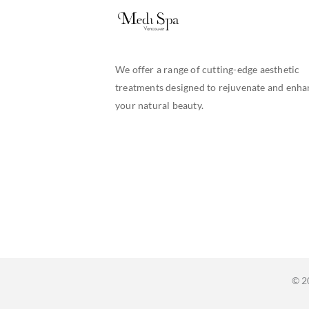
We offer a range of cutting-edge aesthetic
treatments designed to rejuvenate and enha
your natural beauty.
© 2