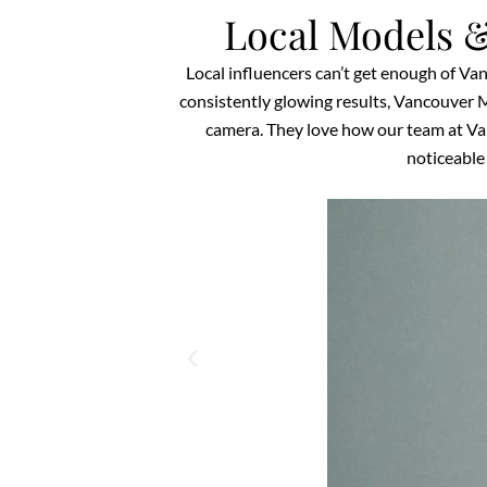
Local Models &
Local influencers can’t get enough of Va
consistently glowing results, Vancouver M
camera. They love how our team at Van
noticeable 