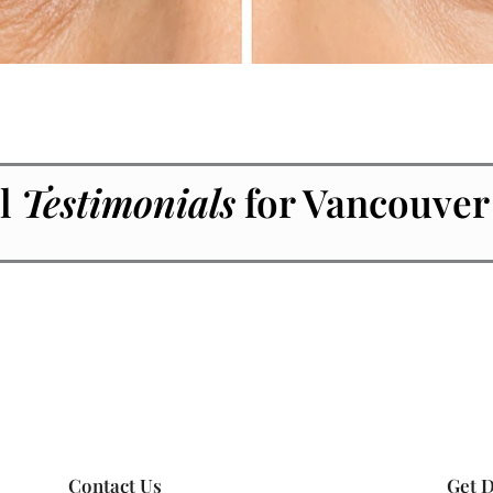
l
Testimonials
for Vancouver
Contact Us
Get D