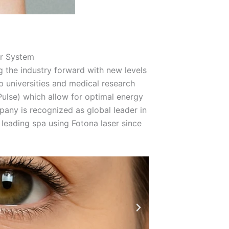
r System
ng the industry forward with new levels
 universities and medical research
ulse) which allow for optimal energy
mpany is recognized as global leader in
leading spa using Fotona laser since