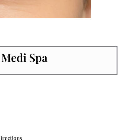
 Medi Spa
irections