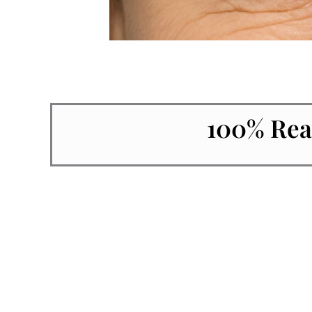
100% Rea