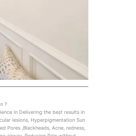
n ?
nce in Delivering the best results in
scular lesions, Hyperpigmentation Sun
ed Pores ,Blackheads, Acne, redness,
age airway, Reducing Pain without