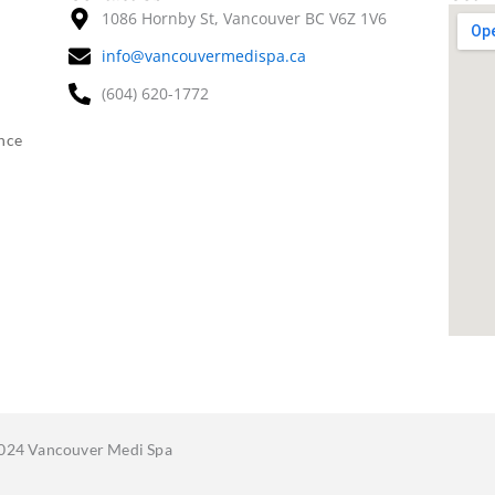
1086 Hornby St, Vancouver BC V6Z 1V6
info@vancouvermedispa.ca
(604) 620-1772
nce
024 Vancouver Medi Spa