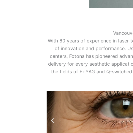
Vancouv
With 60 years of experience in laser t
of innovation and performance. Us
centers, Fotona has pioneered advan
delivery for every aesthetic applicati
the fields of Er:YAG and Q-switched