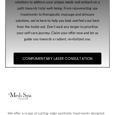
solutions to address your unique needs and embark on a
path towards total well-being. From rejuvenating spa
treatments to therapeutic massage and skincare
solutions, we’re here to help you look and feel your best
from the inside out. Don’t wait any longer to prioritize
your self-care journey. Claim your offer now and let us
guide you towards a radiant, revitalized you.
COMPLIMENTARY LASER CONSULTATION
We offer a range of cutting-edge aesthetic treatments designed