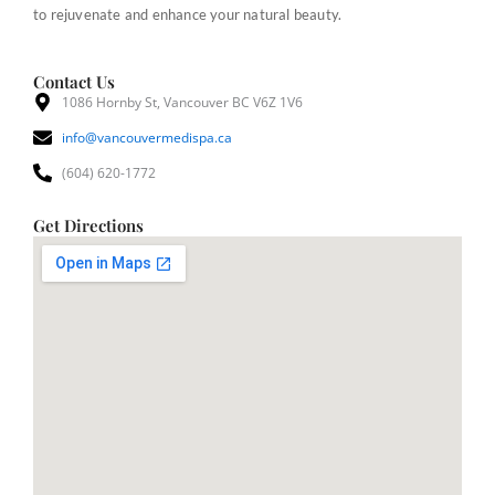
to rejuvenate and enhance your natural beauty.
Contact Us
1086 Hornby St, Vancouver BC V6Z 1V6
info@vancouvermedispa.ca
(604) 620-1772
Get Directions