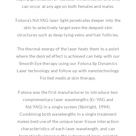
can occur at any age on both females and males.
Fotona’s Nd:YAG laser light penetrates deeper into the
skin to selectively target even the deepest skin
structures such as deep-lying veins and hair follicles.
The thermal energy of the laser heats them to a point
where the desired effect is achieved can help with our
Smooth Eye therapy using our Fotona Sp Dynamics
Laser technology and follow up with nanotechnology
Forlled medical skin therapy.
Fotona was the first manufacturer to introduce two
complementary laser wavelengths (Er:YAG and
Nd:YAG) in a single system (Skinlight, 1994).
Combining both wavelengths in a single treatment
makes best use of the unique laser-tissue interaction
characteristics of each laser wavelength, and can
dramatically improve the outcome of laser-assisted