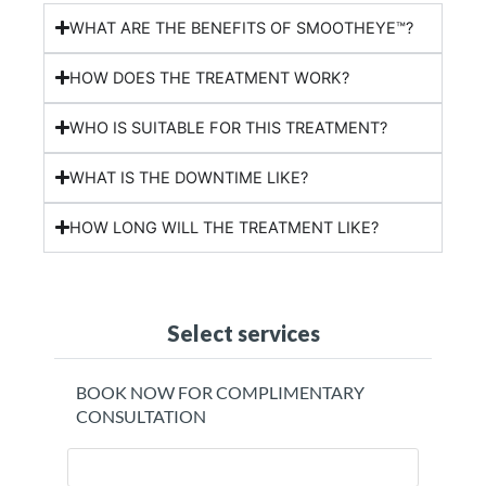
WHAT ARE THE BENEFITS OF SMOOTHEYE™?
HOW DOES THE TREATMENT WORK?
WHO IS SUITABLE FOR THIS TREATMENT?
WHAT IS THE DOWNTIME LIKE?
HOW LONG WILL THE TREATMENT LIKE?