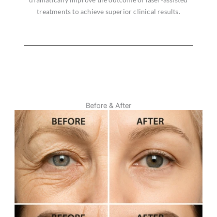
treatments to achieve superior clinical results.
Before & After