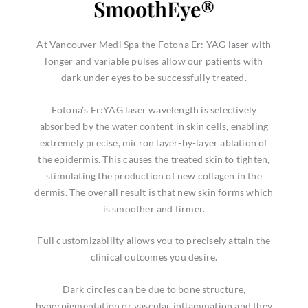
SmoothEye®
At Vancouver Medi Spa the Fotona Er: YAG laser with
longer and variable pulses allow our patients with
dark under eyes to be successfully treated.
Fotona’s Er:YAG laser wavelength is selectively
absorbed by the water content in skin cells, enabling
extremely precise, micron layer-by-layer ablation of
the epidermis. This causes the treated skin to tighten,
stimulating the production of new collagen in the
dermis. The overall result is that new skin forms which
is smoother and firmer.
Full customizability allows you to precisely attain the
clinical outcomes you desire.
Dark circles can be due to bone structure,
hyperpigmentation or vascular inflammation and they