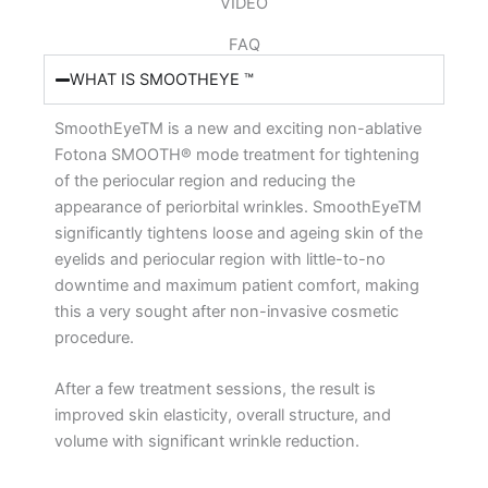
VIDEO
FAQ
WHAT IS SMOOTHEYE ™
SmoothEyeTM is a new and exciting non-ablative
Fotona SMOOTH® mode treatment for tightening
of the periocular region and reducing the
appearance of periorbital wrinkles. SmoothEyeTM
significantly tightens loose and ageing skin of the
eyelids and periocular region with little-to-no
downtime and maximum patient comfort, making
this a very sought after non-invasive cosmetic
procedure.
After a few treatment sessions, the result is
improved skin elasticity, overall structure, and
volume with significant wrinkle reduction.