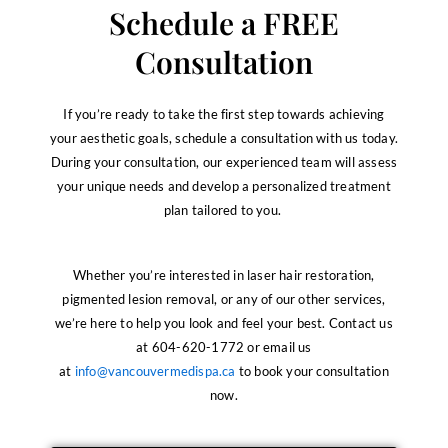
Schedule a FREE
Consultation
If you’re ready to take the first step towards achieving
your aesthetic goals, schedule a consultation with us today.
During your consultation, our experienced team will assess
your unique needs and develop a personalized treatment
plan tailored to you.
Whether you’re interested in laser hair restoration,
pigmented lesion removal, or any of our other services,
we’re here to help you look and feel your best. Contact us
at 604-620-1772 or email us
at
info@vancouvermedispa.ca
to book your consultation
now.