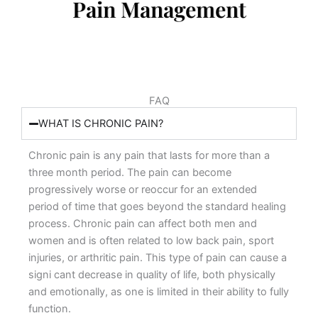
Pain Management
FAQ
WHAT IS CHRONIC PAIN?
Chronic pain is any pain that lasts for more than a
three month period. The pain can become
progressively worse or reoccur for an extended
period of time that goes beyond the standard healing
process. Chronic pain can affect both men and
women and is often related to low back pain, sport
injuries, or arthritic pain. This type of pain can cause a
signi cant decrease in quality of life, both physically
and emotionally, as one is limited in their ability to fully
function.