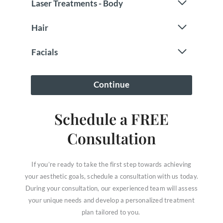
Schedule a FREE
Consultation
If you’re ready to take the first step towards achieving
your aesthetic goals, schedule a consultation with us today.
During your consultation, our experienced team will assess
your unique needs and develop a personalized treatment
plan tailored to you.