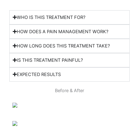
WHO IS THIS TREATMENT FOR?
HOW DOES A PAIN MANAGEMENT WORK?
HOW LONG DOES THIS TREATMENT TAKE?
IS THIS TREATMENT PAINFUL?
EXPECTED RESULTS
Before & After