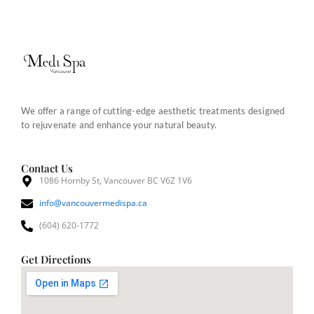
We offer a range of cutting-edge aesthetic treatments designed
to rejuvenate and enhance your natural beauty.
Contact Us
1086 Hornby St, Vancouver BC V6Z 1V6
info@vancouvermedispa.ca
(604) 620-1772
Get Directions