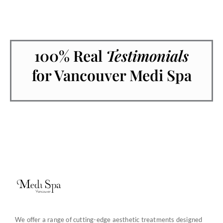
100% Real
Testimonials
for Vancouver Medi Spa
We offer a range of cutting-edge aesthetic treatments designed