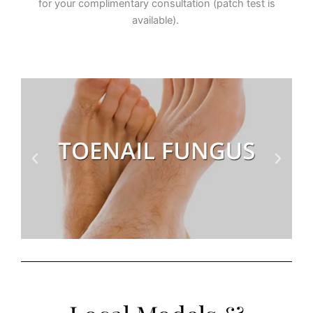
for your complimentary consultation (patch test is
available).