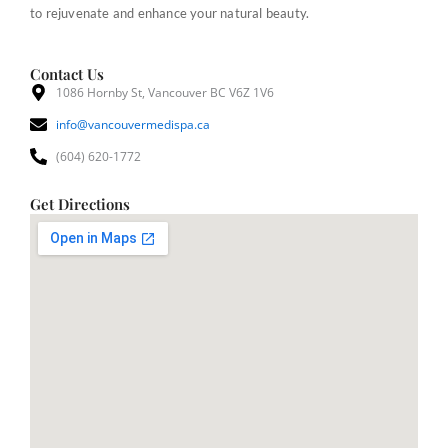
to rejuvenate and enhance your natural beauty.
Contact Us
1086 Hornby St, Vancouver BC V6Z 1V6
info@vancouvermedispa.ca
(604) 620-1772
Get Directions