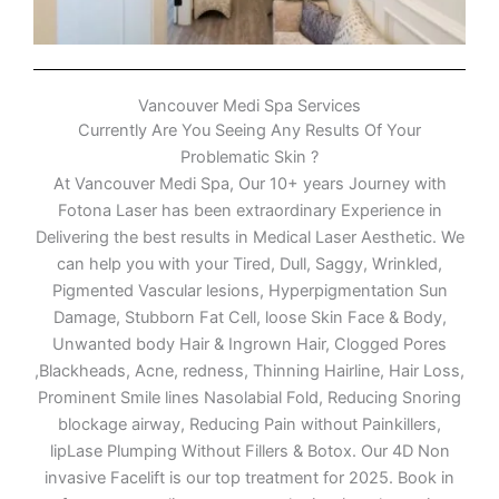
Vancouver Medi Spa Services
Currently Are You Seeing Any Results Of Your
Problematic Skin ?
At Vancouver Medi Spa, Our 10+ years Journey with
Fotona Laser has been extraordinary Experience in
Delivering the best results in Medical Laser Aesthetic. We
can help you with your Tired, Dull, Saggy, Wrinkled,
Pigmented Vascular lesions, Hyperpigmentation Sun
Damage, Stubborn Fat Cell, loose Skin Face & Body,
Unwanted body Hair & Ingrown Hair, Clogged Pores
,Blackheads, Acne, redness, Thinning Hairline, Hair Loss,
Prominent Smile lines Nasolabial Fold, Reducing Snoring
blockage airway, Reducing Pain without Painkillers,
lipLase Plumping Without Fillers & Botox. Our 4D Non
invasive Facelift is our top treatment for 2025. Book in