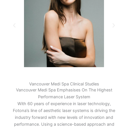
Vancouver Medi Spa Clinical Studies
Vancouver Medi Spa Emphasises On The Highest
Performance Laser System
With 60 years of experience in laser technology,
Fotona’s line of aesthetic laser systems is driving the
industry forward with new levels of innovation and
performance. Using a science-based approach and