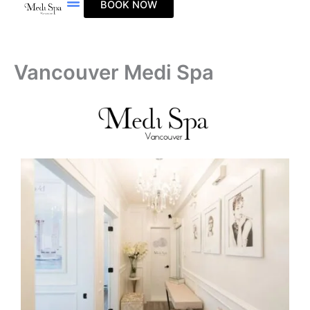
BOOK NOW
Skip
to
content
Vancouver Medi Spa