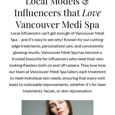
Local Models &
Influencers that
Love
Vancouver Medi Spa
Local influencers can’t get enough of Vancouver Medi
Spa – and it’s easy to see why! Known for our cutting-
edge treatments, personalized care, and consistently
glowing results, Vancouver Medi Spa has become a
trusted favourite for influencers who need their skin
looking flawless both on and off camera. They love how
our team at Vancouver Medi Spa tailors each treatment
to meet individual skin needs, ensuring that every visit
leads to noticeable improvements, whether it’s for laser
treatments, facials, or skin rejuvenation.