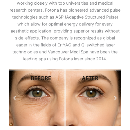
working closely with top universities and medical
research centers, Fotona has pioneered advanced pulse
technologies such as ASP (Adaptive Structured Pulse)
which allow for optimal energy delivery for every
aesthetic application, providing superior results without
side-effects. The company is recognized as global
leader in the fields of Er:YAG and Q-switched laser
technologies and Vancouver Medi Spa have been the
leading spa using Fotona laser since 2014.